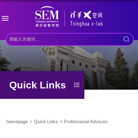
Quick Links
homepage
Quick Links
Professional Advisors