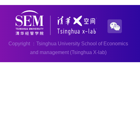
Copyright ：Tsinghua University School of Economics
and management (Tsinghua X-lab)