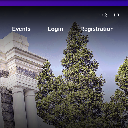
中文
Events
Login
Registration