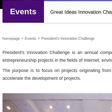
Events
Great Ideas Innovation Cha
homepage
Events
President's Innovation Challenge
President's Innovation Challenge is an annual compe
entrepreneurship projects in the fields of Internet, e
The purpose is to focus on projects originating fro
accelerate the development of projects.