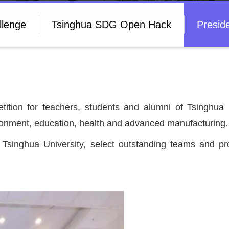
llenge
Tsinghua SDG Open Hack
Presid
tition for teachers, students and alumni of Tsinghua U
nvironment, education, health and advanced manufacturing
m Tsinghua University, select outstanding teams and p