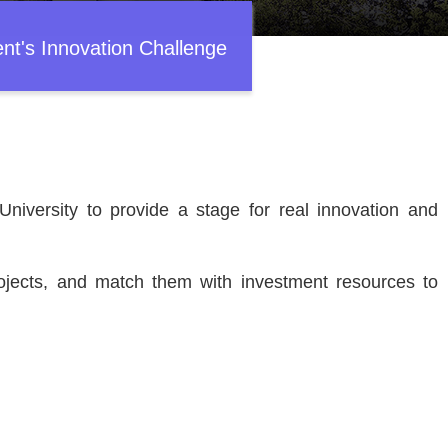
ent's Innovation Challenge
niversity to provide a stage for real innovation and
.
rojects, and match them with investment resources to