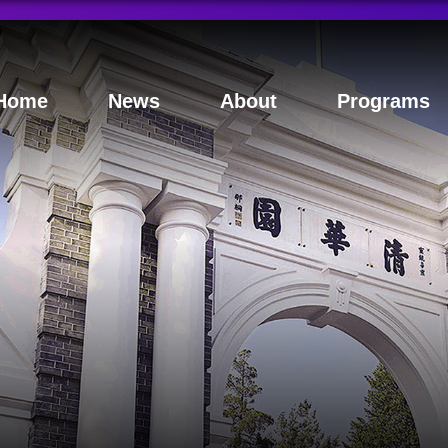
Home
News
About
Programs