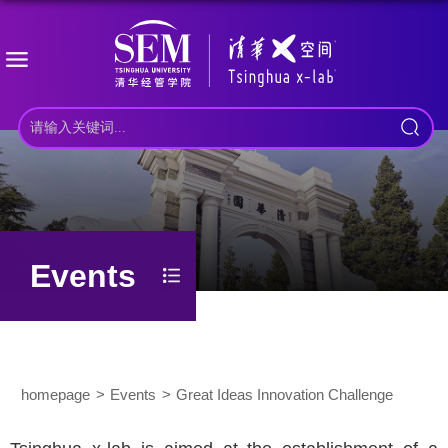
Events
homepage
Events
Great Ideas Innovation Challenge