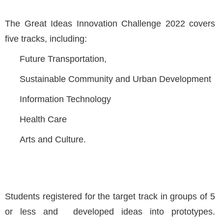
The Great Ideas Innovation Challenge 2022 covers
five tracks, including:
Future Transportation,
Sustainable Community and Urban Development
Information Technology
Health Care
Arts and Culture.
Students registered for the target track in groups of 5
or less and developed ideas into prototypes.