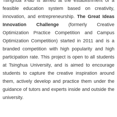
Tsinghua x-lab is aimed at the establishment of a
feasible education system based on creativity,
innovation, and entrepreneurship.
The Great Ideas
Innovation Challenge
(formerly Creative
Optimization Practice Competition and Campus
Optimization Competition) started in 2011 and is a
branded competition with high popularity and high
participation rate. This project is open to all students
at Tsinghua University, and is aimed to encourage
students to capture the creative inspiration around
them, actively develop and practice them under the
guidance of tutors and experts inside and outside the
university.