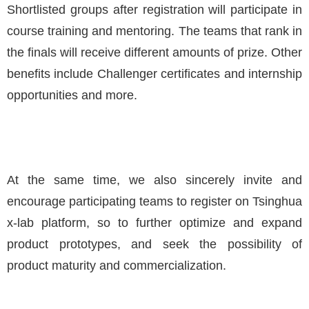
Shortlisted groups after registration will participate in
course training and mentoring. The teams that rank in
the finals will receive different amounts of prize. Other
benefits include Challenger certificates and internship
opportunities and more.
At the same time, we also sincerely invite and
encourage participating teams to register on Tsinghua
x-lab platform, so to further optimize and expand
product prototypes, and seek the possibility of
product maturity and commercialization.