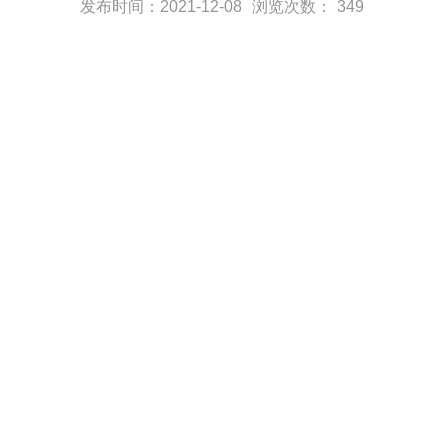
发布时间：2021-12-08
浏览次数：
349