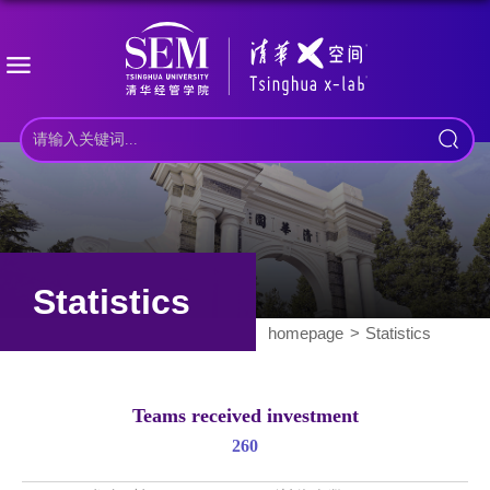
Statistics
homepage
Statistics
Teams received investment
260